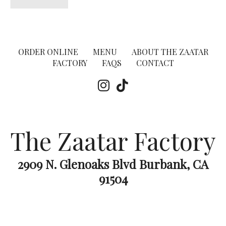
ORDER ONLINE
MENU
ABOUT THE ZAATAR
FACTORY
FAQS
CONTACT
The Zaatar Factory
2909 N. Glenoaks Blvd Burbank, CA
91504