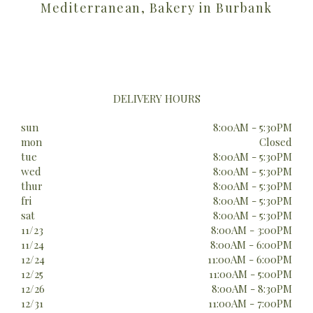
Mediterranean, Bakery in Burbank
DELIVERY HOURS
sun
8:00AM - 5:30PM
mon
Closed
tue
8:00AM - 5:30PM
wed
8:00AM - 5:30PM
thur
8:00AM - 5:30PM
fri
8:00AM - 5:30PM
sat
8:00AM - 5:30PM
11/23
8:00AM - 3:00PM
11/24
8:00AM - 6:00PM
12/24
11:00AM - 6:00PM
12/25
11:00AM - 5:00PM
12/26
8:00AM - 8:30PM
12/31
11:00AM - 7:00PM