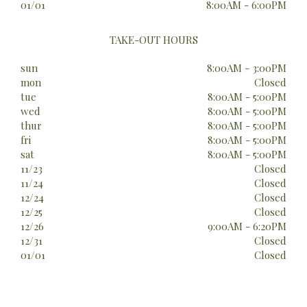
01/01
8:00AM - 6:00PM
TAKE-OUT HOURS
sun
8:00AM - 3:00PM
mon
Closed
tue
8:00AM - 5:00PM
wed
8:00AM - 5:00PM
thur
8:00AM - 5:00PM
fri
8:00AM - 5:00PM
sat
8:00AM - 5:00PM
11/23
Closed
11/24
Closed
12/24
Closed
12/25
Closed
12/26
9:00AM - 6:20PM
12/31
Closed
01/01
Closed