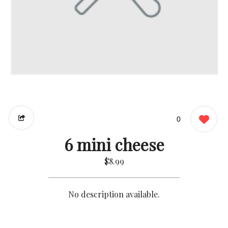
0
6 mini cheese
$8.99
No description available.