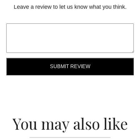
Leave a review to let us know what you think.
SUBMIT REVIEW
You may also like