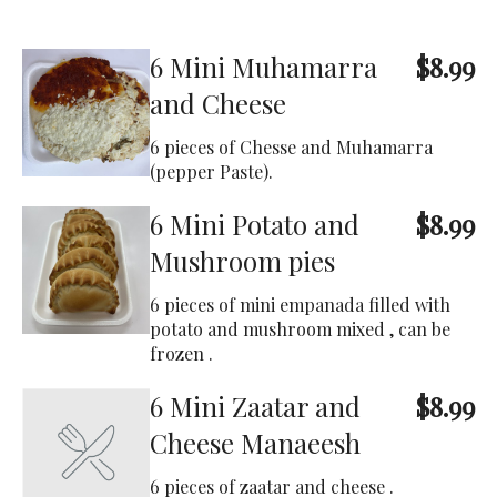
6 Mini Muhamarra
$8.99
and Cheese
6 pieces of Chesse and Muhamarra
(pepper Paste).
6 Mini Potato and
$8.99
Mushroom pies
6 pieces of mini empanada filled with
potato and mushroom mixed , can be
frozen .
6 Mini Zaatar and
$8.99
Cheese Manaeesh
6 pieces of zaatar and cheese .