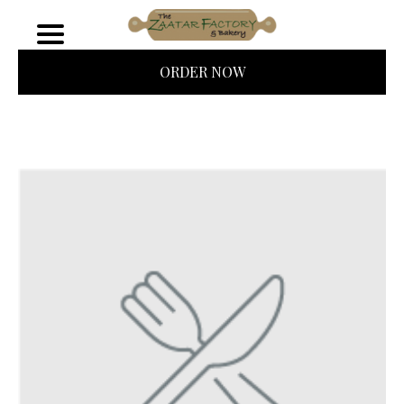
ORDER NOW