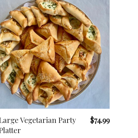
Large Vegetarian Party
$74.99
Platter