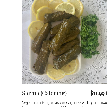
Sarma (Catering)
$11.99
Vegetarian Grape Leaves (yaprak) with garbanz