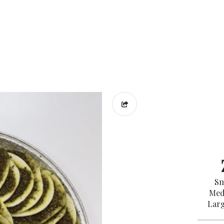
Sm
Med
Larg