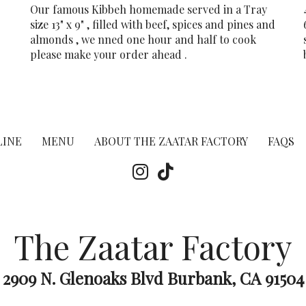
Our famous Kibbeh homemade served in a Tray
size 13" x 9" , filled with beef, spices and pines and
almonds , we nned one hour and half to cook
please make your order ahead .
LINE
MENU
ABOUT THE ZAATAR FACTORY
FAQS
The Zaatar Factory
2909 N. Glenoaks Blvd Burbank, CA 91504