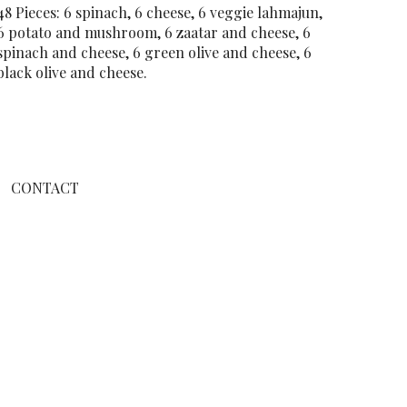
48 Pieces: 6 spinach, 6 cheese, 6 veggie lahmajun,
6 potato and mushroom, 6 zaatar and cheese, 6
spinach and cheese, 6 green olive and cheese, 6
black olive and cheese.
CONTACT