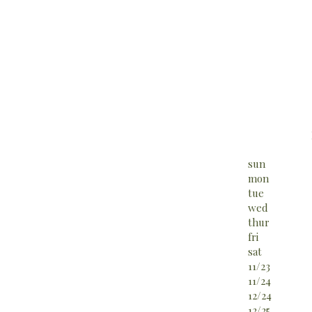
sun
mon
tue
wed
thur
fri
sat
11/23
11/24
12/24
12/25