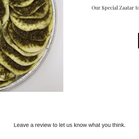
Our Special Zaatar to
Leave a review to let us know what you think.