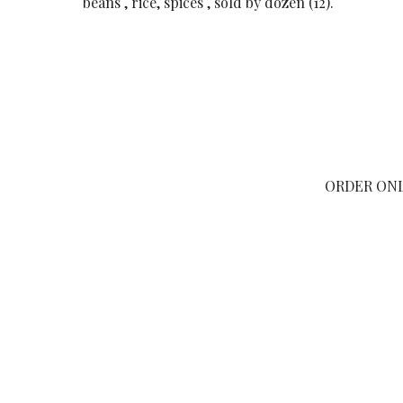
beans , rice, spices , sold by dozen (12).
ORDER ON