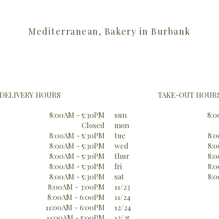
Mediterranean, Bakery in Burbank
DELIVERY HOURS
TAKE-OUT HOUR
8:00AM - 5:30PM
sun
8:0
Closed
mon
8:00AM - 5:30PM
tue
8:0
8:00AM - 5:30PM
wed
8:0
8:00AM - 5:30PM
thur
8:0
8:00AM - 5:30PM
fri
8:0
8:00AM - 5:30PM
sat
8:0
8:00AM - 3:00PM
11/23
8:00AM - 6:00PM
11/24
11:00AM - 6:00PM
12/24
11:00AM - 5:00PM
12/25