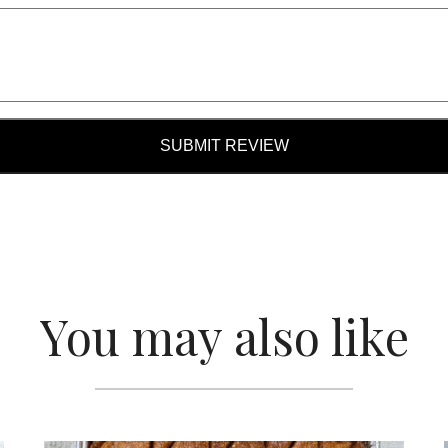
SUBMIT REVIEW
You may also like