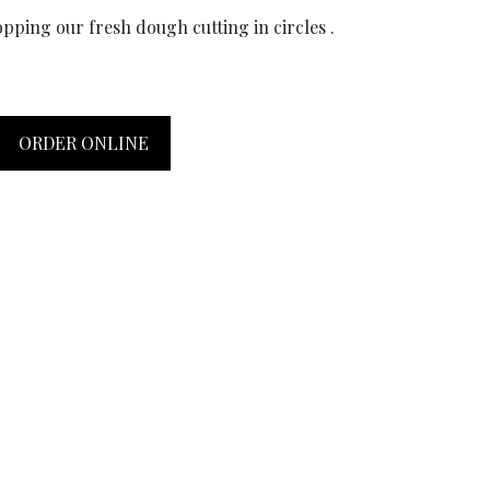
pping our fresh dough cutting in circles .
ORDER ONLINE