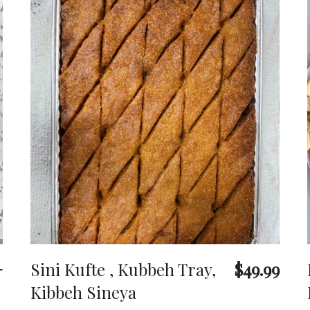
+
Sini Kufte , Kubbeh Tray,
$49.99
Kibbeh Sineya
o