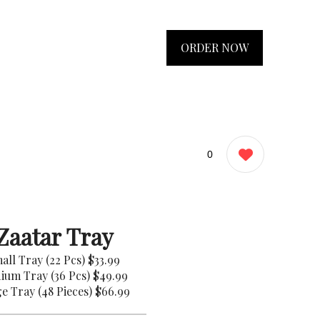
ORDER NOW
0
Zaatar Tray
all Tray (22 Pcs)
$33.99
ium Tray (36 Pcs)
$49.99
e Tray (48 Pieces)
$66.99