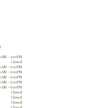
S
0AM - 3:00PM
Closed
0AM - 5:00PM
0AM - 5:00PM
0AM - 5:00PM
0AM - 5:00PM
0AM - 5:00PM
Closed
Closed
Closed
Closed