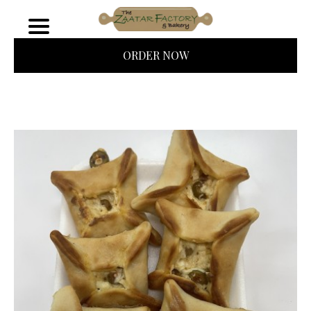
ORDER NOW