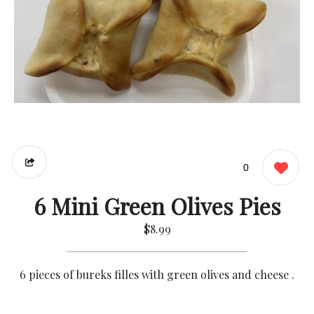
0
6 Mini Green Olives Pies
$8.99
6 pieces of bureks filles with green olives and cheese .