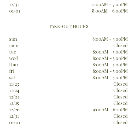
12/31
11:00AM - 7:00PM
01/01
8:00AM - 6:00PM
TAKE-OUT HOURS
sun
8:00AM - 3:00PM
mon
Closed
tue
8:00AM - 5:00PM
wed
8:00AM - 5:00PM
thur
8:00AM - 5:00PM
fri
8:00AM - 5:00PM
sat
8:00AM - 5:00PM
11/23
Closed
11/24
Closed
12/24
Closed
12/25
Closed
12/26
9:00AM - 6:20PM
12/31
Closed
01/01
Closed