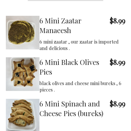
6 Mini Zaatar
$8.99
Manaeesh
6 mini zaatar , our zaatar is imported
and delicious .
6 Mini Black Olives
$8.99
Pies
black olives and cheese mini bureks , 6
pieces .
6 Mini Spinach and
$8.99
Cheese Pies (bureks)