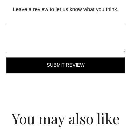
Leave a review to let us know what you think.
SUBMIT REVIEW
You may also like