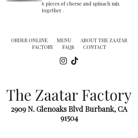
6 pieces of cheese and spinach mix
together .
ORDER ONLINE
MENU
ABOUT THE ZAATAR
FACTORY
FAQS
CONTACT
The Zaatar Factory
2909 N. Glenoaks Blvd Burbank, CA
91504