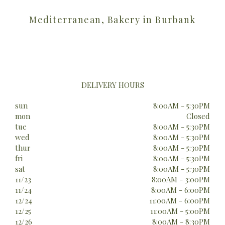
Mediterranean, Bakery in Burbank
DELIVERY HOURS
sun
8:00AM - 5:30PM
mon
Closed
tue
8:00AM - 5:30PM
wed
8:00AM - 5:30PM
thur
8:00AM - 5:30PM
fri
8:00AM - 5:30PM
sat
8:00AM - 5:30PM
11/23
8:00AM - 3:00PM
11/24
8:00AM - 6:00PM
12/24
11:00AM - 6:00PM
12/25
11:00AM - 5:00PM
12/26
8:00AM - 8:30PM